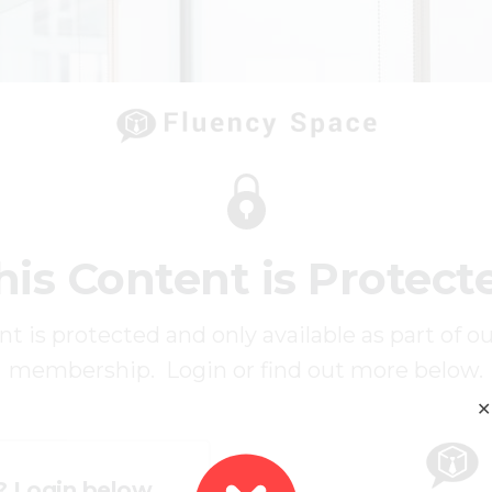
his Content is Protect
t is protected and only available as part of o
membership. Login or find out more below.
✕
? Login below