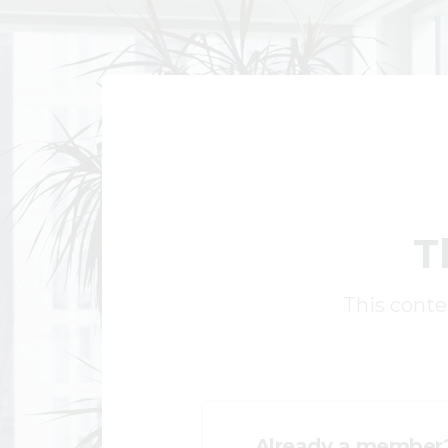
T
This conten
Already a member