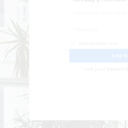
Remember me
Log In
Lost your password