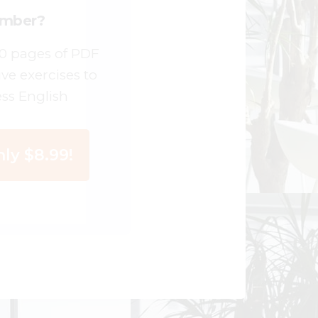
ember?
00 pages of PDF
ive exercises to
ss English
ly $8.99!