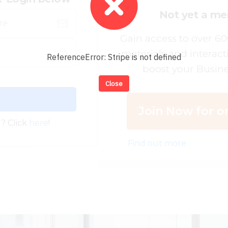
Not yet a m
Gain access to over 6
materials and interact
ReferenceError: Stripe is not defined
boost your Busine
Close
Join Now for on
? Click
here
!
Find out more