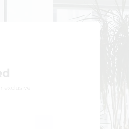
ed
ur exclusive