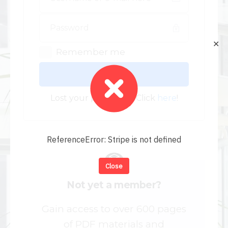
✕
Remember me
Log In
Lost your password? Click
here
!
ReferenceError: Stripe is not defined
Close
Not yet a member?
Gain access to over 600 pages
of PDF materials and