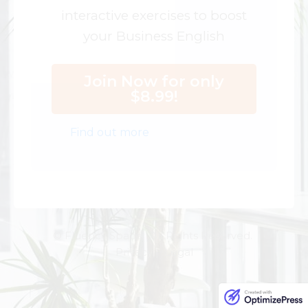
interactive exercises to boost
your Business English
Join Now for only
$8.99!
Find out more
© Fluency Space. All Rights Reserved.
Privacy | Legal