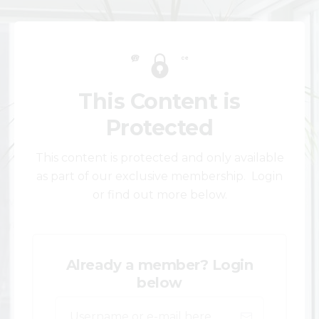
This Content is
Protected
This content is protected and only available
as part of our exclusive membership. Login
or find out more below.
Already a member? Login
below