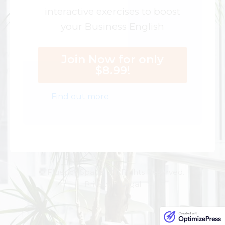
interactive exercises to boost
your Business English
Join Now for only
$8.99!
Find out more
© Fluency Space. All Rights Reserved.
Privacy | Legal