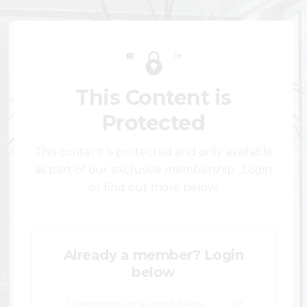
This Content is
Protected
This content is protected and only available
as part of our exclusive membership. Login
or find out more below.
Already a member? Login
below