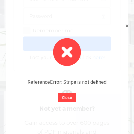
✕
Remember me
Log In
Lost your password? Click
here
!
ReferenceError: Stripe is not defined
Close
Not yet a member?
Gain access to over 600 pages
of PDF materials and