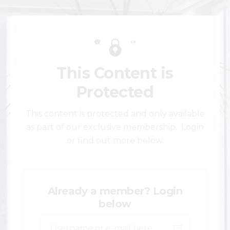
This Content is
Protected
This content is protected and only available
as part of our exclusive membership. Login
or find out more below.
Already a member? Login
below