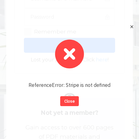
✕
Remember me
Log In
Lost your password? Click
here
!
ReferenceError: Stripe is not defined
Close
Not yet a member?
Gain access to over 600 pages
of PDF materials and