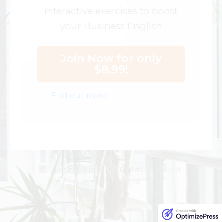
interactive exercises to boost
your Business English
Join Now for only
$8.99!
Find out more
© Fluency Space. All Rights Reserved.
Privacy | Legal