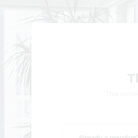
T
This conten
Already a member