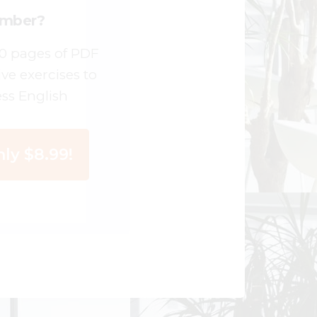
ember?
00 pages of PDF
ive exercises to
ss English
ly $8.99!