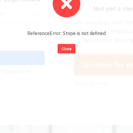
Not yet a m
Gain access to over 6
materials and interact
ReferenceError: Stripe is not defined
boost your Busine
Close
Join Now for on
? Click
here
!
Find out more