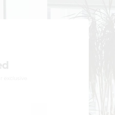
ed
ur exclusive