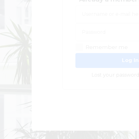
Remember me
Log In
Lost your password