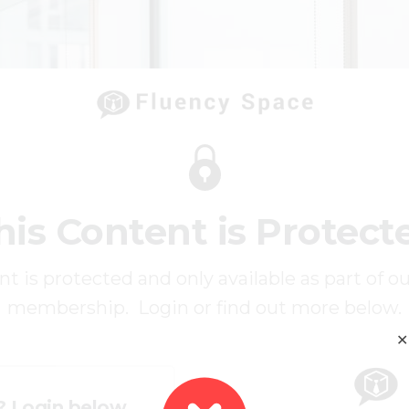
his Content is Protect
t is protected and only available as part of o
membership. Login or find out more below.
✕
? Login below