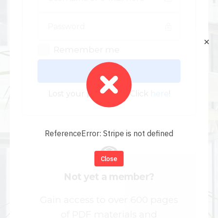
✕
Remember me
Log In
Lost your password? Click
here
!
ReferenceError: Stripe is not defined
Close
Not yet a member?
Gain access to over 600 pages
of PDF materials and