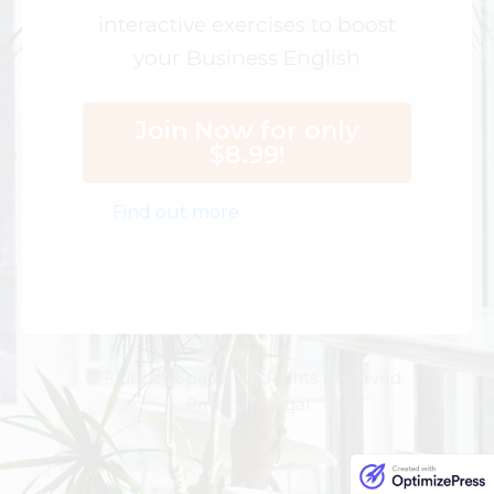
interactive exercises to boost
your Business English
Join Now for only
$8.99!
Find out more
© Fluency Space. All Rights Reserved.
Privacy | Legal