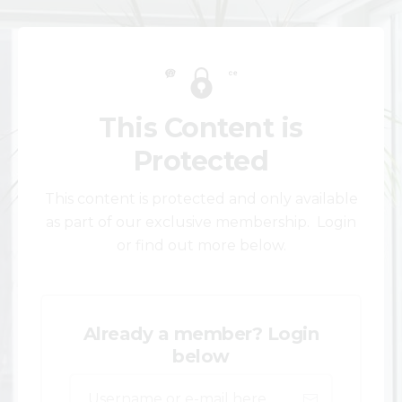
This Content is
Protected
This content is protected and only available
as part of our exclusive membership. Login
or find out more below.
Already a member? Login
below