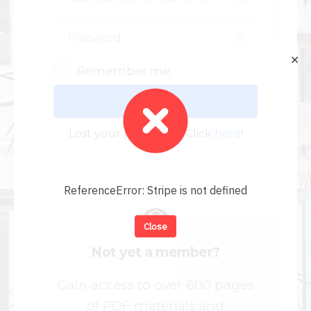
✕
Remember me
Log In
Lost your password? Click
here
!
ReferenceError: Stripe is not defined
Close
Not yet a member?
Gain access to over 600 pages
of PDF materials and