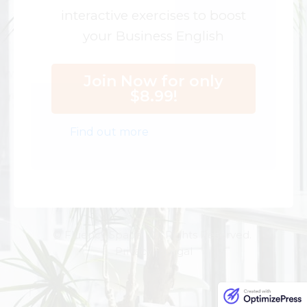
interactive exercises to boost
your Business English
Join Now for only
$8.99!
Find out more
© Fluency Space. All Rights Reserved.
Privacy | Legal