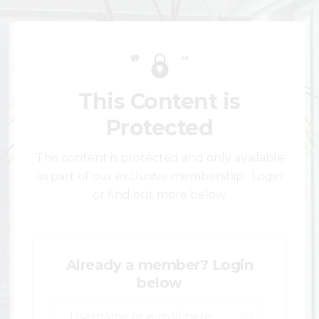
This Content is
Protected
This content is protected and only available
as part of our exclusive membership. Login
or find out more below.
Already a member? Login
below