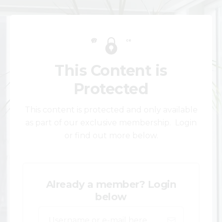
This Content is
Protected
This content is protected and only available
as part of our exclusive membership. Login
or find out more below.
Already a member? Login
below