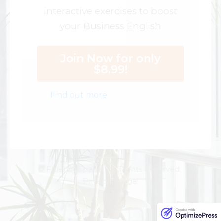
interactive exercises to boost
your Business English
Join Now for only
$8.99!
Find out more
© Fluency Space. All Rights Reserved.
Privacy | Legal