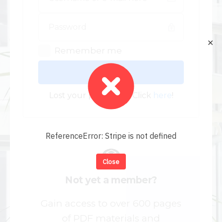
✕
Remember me
Log In
Lost your password? Click
here
!
ReferenceError: Stripe is not defined
Close
Not yet a member?
Gain access to over 600 pages
of PDF materials and