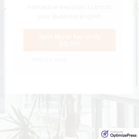
interactive exercises to boost
your Business English
Join Now for only
$8.99!
Find out more
© Fluency Space. All Rights Reserved.
Privacy | Legal