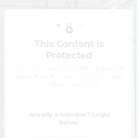
This Content is
Protected
This content is protected and only available
as part of our exclusive membership. Login
or find out more below.
Already a member? Login
below