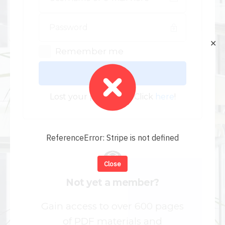
✕
Remember me
Log In
Lost your password? Click
here
!
ReferenceError: Stripe is not defined
Close
Not yet a member?
Gain access to over 600 pages
of PDF materials and