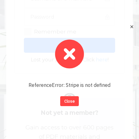
✕
Remember me
Log In
Lost your password? Click
here
!
ReferenceError: Stripe is not defined
Close
Not yet a member?
Gain access to over 600 pages
of PDF materials and