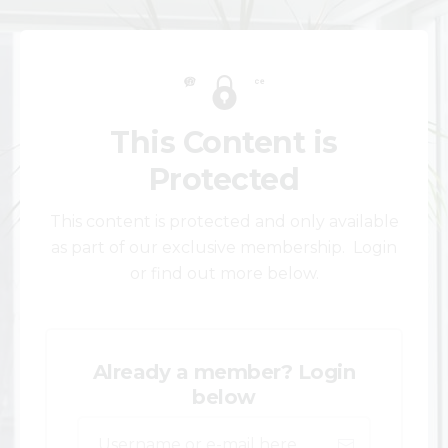
This Content is
Protected
This content is protected and only available
as part of our exclusive membership. Login
or find out more below.
Already a member? Login
below