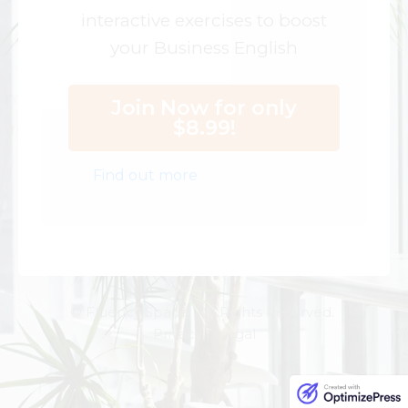
interactive exercises to boost
your Business English
Join Now for only
$8.99!
Find out more
© Fluency Space. All Rights Reserved.
Privacy | Legal