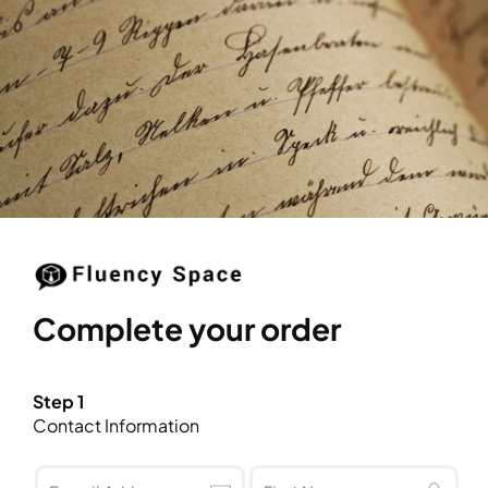
Complete your order
Step 1
Contact Information