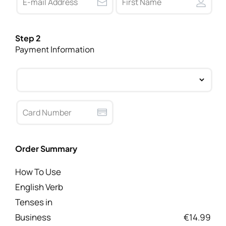
Step 2
Payment Information
Order Summary
How To Use
English Verb
Tenses in
Business
€14.99