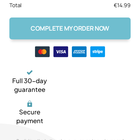
Total
€14.99
COMPLETE MY ORDER NOW
Full 30-day
guarantee
Secure
payment